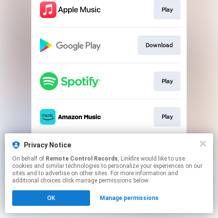
Play
Download
Play
Play
Privacy Notice
Play
On behalf of
Remote Control Records
, Linkfire would like to use
cookies and similar technologies to personalize your experiences on our
sites and to advertise on other sites. For more information and
This page may contain affiliate links.
additional choices click manage permissions below.
By using this service, you agree to the use of cookies.
OK
Manage permissions
Click here
to manage your permissions.