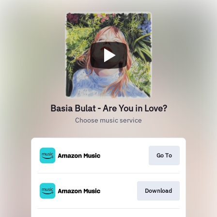
Basia Bulat - Are You in Love?
Choose music service
Go To
Download